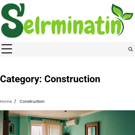
Skip
to
content
Category:
Construction
Home
Construction