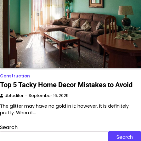
Construction
Top 5 Tacky Home Decor Mistakes to Avoid
dbteditor
September 16, 2025
The glitter may have no gold in it; however, it is definitely
pretty. When it…
Search
Search