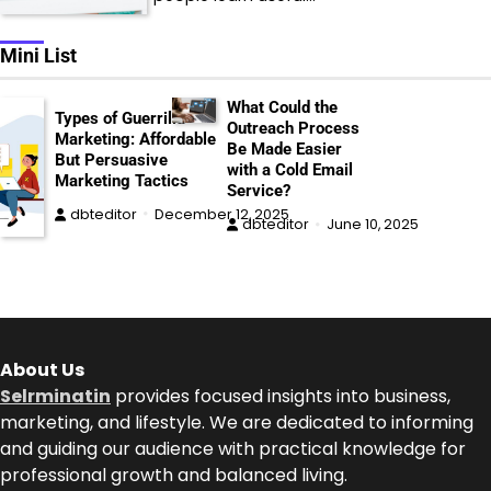
Mini List
What Could the
Types of Guerrilla
Outreach Process
Marketing: Affordable
Be Made Easier
But Persuasive
with a Cold Email
Marketing Tactics
Service?
dbteditor
December 12, 2025
dbteditor
June 10, 2025
About Us
Selrminatin
provides focused insights into business,
marketing, and lifestyle. We are dedicated to informing
and guiding our audience with practical knowledge for
professional growth and balanced living.