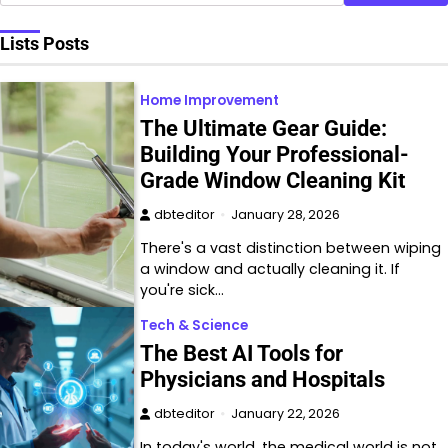
Lists Posts
Home Improvement
The Ultimate Gear Guide:
Building Your Professional-
Grade Window Cleaning Kit
dbteditor
January 28, 2026
There's a vast distinction between wiping
a window and actually cleaning it. If
you're sick…
Tech & Science
The Best AI Tools for
Physicians and Hospitals
dbteditor
January 22, 2026
In today's world, the medical world is not