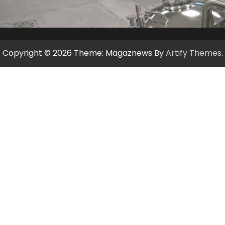
Copyright © 2026
Theme: Magaznews By
Artify Themes
.