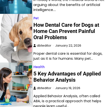
arguing about the benefits of artificial
intelligence.…
Pet
How Dental Care for Dogs at
Home Can Prevent Painful
Oral Problems
dbteditor
January 22, 2026
Proper dental care is essential for dogs,
just as it is for humans. Many pet…
Health
5 Key Advantages of Applied
Behavior Analysis
dbteditor
January 19, 2026
Applied Behavior Analysis, often called
ABA, is a practical approach that helps
people learn useful…