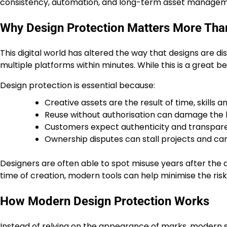
consistency, automation, and long-term asset managem
Why Design Protection Matters More Tha
This digital world has altered the way that designs are 
multiple platforms within minutes. While this is a great be
Design protection is essential because:
Creative assets are the result of time, skills an
Reuse without authorisation can damage the
Customers expect authenticity and transpar
Ownership disputes can stall projects and c
Designers are often able to spot misuse years after the
time of creation, modern tools can help minimise the risk
How Modern Design Protection Works
Instead of relying on the appearance of marks, modern