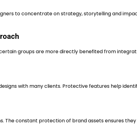
igners to concentrate on strategy, storytelling and impa
proach
, certain groups are more directly benefited from integra
esigns with many clients. Protective features help identi
s. The constant protection of brand assets ensures they