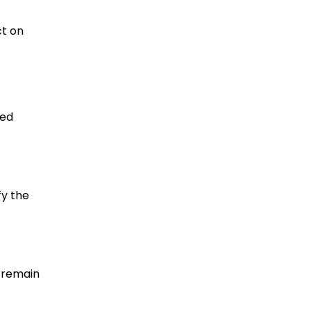
ct on
ted
fy the
 remain