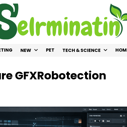
TING
PET
HOM
NEW
TECH & SCIENCE
are GFXRobotection