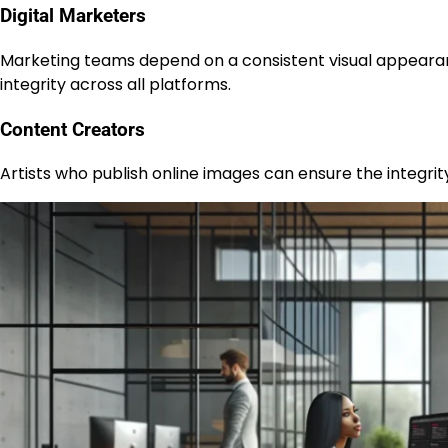
Digital Marketers
Marketing teams depend on a consistent visual appeara
integrity across all platforms.
Content Creators
Artists who publish online images can ensure the integrity 