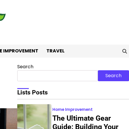
E IMPROVEMENT
TRAVEL
Search
Search
Lists Posts
Home Improvement
The Ultimate Gear
Guide: Building Your