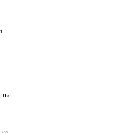
h
t the
cure