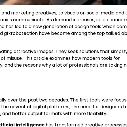
g and marketing creatives, to visuals on social media and 
mpanies communicate. As demand increases, so do concer
rend has led to a new generation of design tools which co
alled gfxrobotection have become among the top talked a
eating attractive images. They seek solutions that simplif
y of misuse. This article examines how modern tools for
, and the reasons why a lot of professionals are taking n
ly over the past two decades. The first tools were focu
th the advent of digital platforms, the need for designers 
and better output formats with more flexibility.
ificial intelligence
has transformed creative processes