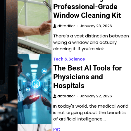
Professional-Grade
Window Cleaning Kit
dbteditor
January 28, 2026
There's a vast distinction between
wiping a window and actually
cleaning it. If you're sick…
Tech & Science
The Best AI Tools for
Physicians and
Hospitals
dbteditor
January 22, 2026
In today's world, the medical world
is not arguing about the benefits
of artificial intelligence.…
Pet