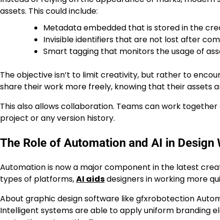
assets. This could include:
Metadata embedded that is stored in the cre
Invisible identifiers that are not lost after co
Smart tagging that monitors the usage of ass
The objective isn’t to limit creativity, but rather to enc
share their work more freely, knowing that their assets 
This also allows collaboration. Teams can work together o
project or any version history.
The Role of Automation and AI in Design
Automation is now a major component in the latest creati
types of platforms,
AI aids
designers in working more qui
About graphic design software like gfxrobotection Automa
Intelligent systems are able to apply uniform branding e