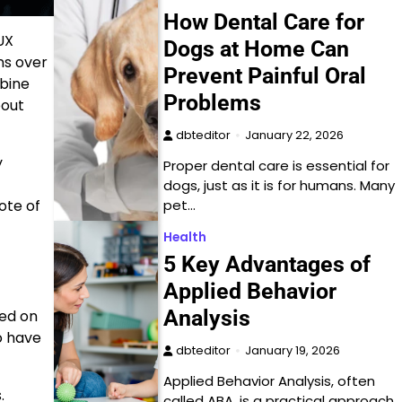
How Dental Care for
UX
Dogs at Home Can
ns over
Prevent Painful Oral
mbine
Problems
bout
dbteditor
January 22, 2026
y
Proper dental care is essential for
dogs, just as it is for humans. Many
ote of
pet…
Health
5 Key Advantages of
Applied Behavior
Analysis
sed on
to have
dbteditor
January 19, 2026
Applied Behavior Analysis, often
.
called ABA, is a practical approach