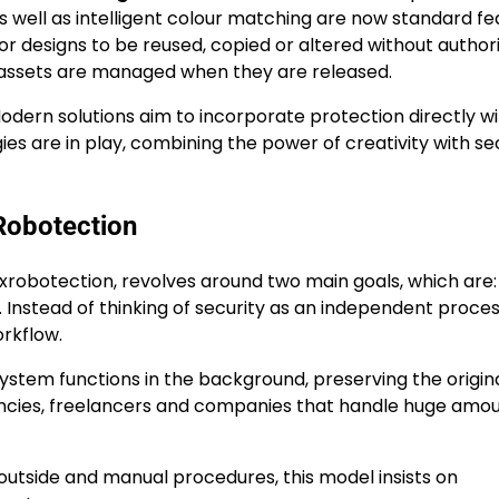
 as well as intelligent colour matching are now standard fe
or designs to be reused, copied or altered without authori
e assets are managed when they are released.
Modern solutions aim to incorporate protection directly wi
s are in play, combining the power of creativity with se
Robotection
fxrobotection, revolves around two main goals, which are:
. Instead of thinking of security as an independent process
rkflow.
system functions in the background, preserving the origina
agencies, freelancers and companies that handle huge amou
 outside and manual procedures, this model insists on