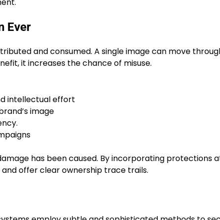
ent.
n Ever
distributed and consumed. A single image can move throug
nefit, it increases the chance of misuse.
d intellectual effort
 brand’s image
ency.
ampaigns
 damage has been caused. By incorporating protections a
 and offer clear ownership trace trails.
 systems employ subtle and sophisticated methods to se