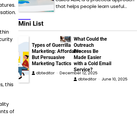
atures.
that helps people learn useful…
sation.
Mini List
thin
curity
What Could the
Types of Guerrilla
Outreach
Marketing: Affordable
Process Be
But Persuasive
Made Easier
Marketing Tactics
with a Cold Email
Service?
dbteditor
December 12, 2025
dbteditor
June 10, 2025
, this
lity
nts of