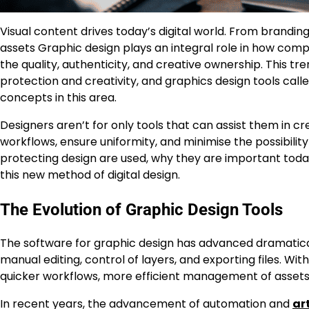
Visual content drives today’s digital world. From brandin
assets Graphic design plays an integral role in how co
the quality, authenticity, and creative ownership. This t
protection and creativity, and graphics design tools c
concepts in this area.
Designers aren’t for only tools that can assist them in cr
workflows, ensure uniformity, and minimise the possibilit
protecting design are used, why they are important today
this new method of digital design.
The Evolution of Graphic Design Tools
The software for graphic design has advanced dramatical
manual editing, control of layers, and exporting files. Wi
quicker workflows, more efficient management of assets, 
In recent years, the advancement of automation and
art