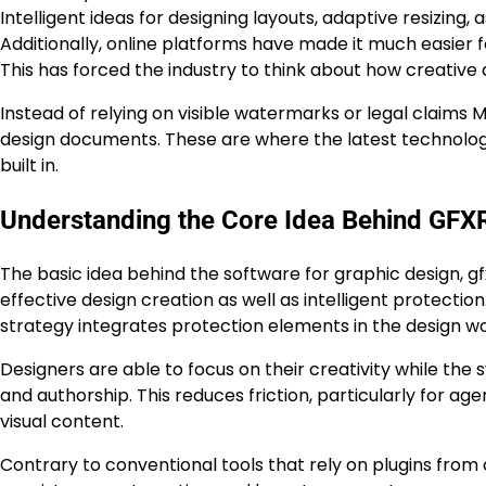
Intelligent ideas for designing layouts, adaptive resizing,
Additionally, online platforms have made it much easier f
This has forced the industry to think about how creativ
Instead of relying on visible watermarks or legal claims 
design documents. These are where the latest technologie
built in.
Understanding the Core Idea Behind GFX
The basic idea behind the software for graphic design, g
effective design creation as well as intelligent protection
strategy integrates protection elements in the design wo
Designers are able to focus on their creativity while the 
and authorship. This reduces friction, particularly for 
visual content.
Contrary to conventional tools that rely on plugins from