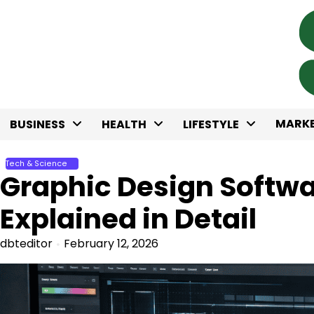
Skip
to
content
MARKE
BUSINESS
HEALTH
LIFESTYLE
Tech & Science
Graphic Design Softw
Explained in Detail
dbteditor
February 12, 2026