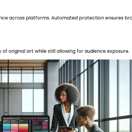
nce across platforms. Automated protection ensures br
of original art while still allowing for audience exposure.