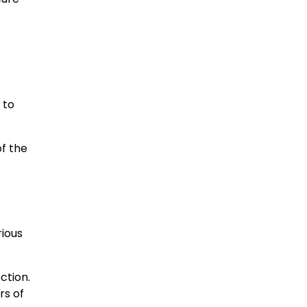
 to
of the
rious
ction.
rs of