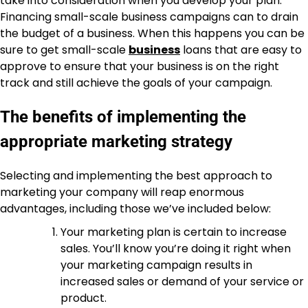
take into consideration when you develop your plan.
Financing small-scale business campaigns can to drain
the budget of a business. When this happens you can be
sure to get small-scale
business
loans that are easy to
approve to ensure that your business is on the right
track and still achieve the goals of your campaign.
The benefits of implementing the
appropriate marketing strategy
Selecting and implementing the best approach to
marketing your company will reap enormous
advantages, including those we’ve included below:
Your marketing plan is certain to increase
sales. You’ll know you’re doing it right when
your marketing campaign results in
increased sales or demand of your service or
product.