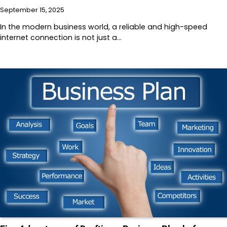
September 15, 2025
In the modern business world, a reliable and high-speed
internet connection is not just a…