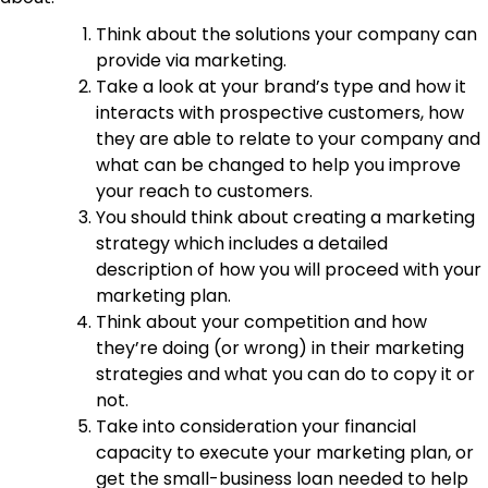
Think about the solutions your company can
provide via marketing.
Take a look at your brand’s type and how it
interacts with prospective customers, how
they are able to relate to your company and
what can be changed to help you improve
your reach to customers.
You should think about creating a marketing
strategy which includes a detailed
description of how you will proceed with your
marketing plan.
Think about your competition and how
they’re doing (or wrong) in their marketing
strategies and what you can do to copy it or
not.
Take into consideration your financial
capacity to execute your marketing plan, or
get the small-business loan needed to help