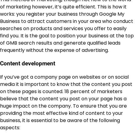
of marketing however, it’s quite efficient. This is how it
works: you register your business through Google My
Business to attract customers in your area who conduct
searches on products and services you offer to easily
find you. It is the goal to position your business at the top
of GMB search results and generate qualified leads
frequently without the expense of advertising.
Content development
If you’ve got a company page on websites or on social
media it is important to know that the content you post
on these pages is counted. 18 percent of marketers
believe that the content you post on your page has a
huge impact on the company. To ensure that you are
providing the most effective kind of content to your
business, it is essential to be aware of the following
aspects: