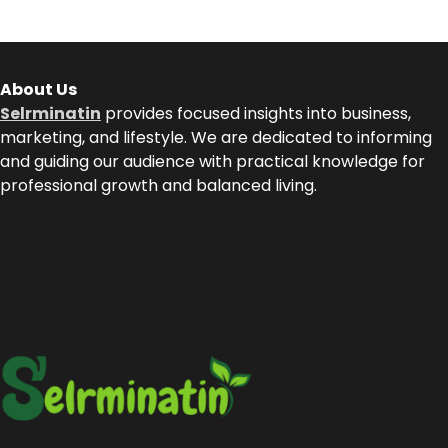
About Us
Selrminatin
provides focused insights into business,
marketing, and lifestyle. We are dedicated to informing
and guiding our audience with practical knowledge for
professional growth and balanced living.