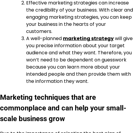
Effective marketing strategies can increase
the credibility of your business. With clear and
engaging marketing strategies, you can keep
your business in the hearts of your
customers.
A well-planned
marketing strategy
will give
you precise information about your target
audience and what they want. Therefore, you
won’t need to be dependent on guesswork
because you can learn more about your
intended people and then provide them with
the information they want.
Marketing techniques that are
commonplace and can help your small-
scale business grow