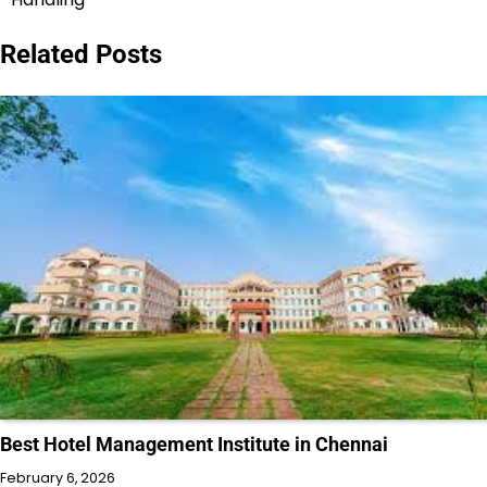
Related Posts
Best Hotel Management Institute in Chennai
February 6, 2026