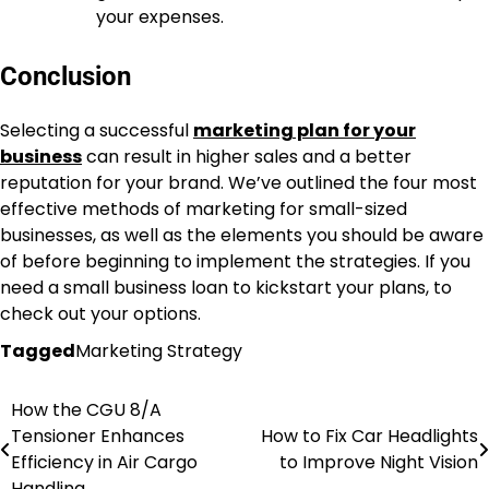
your expenses.
Conclusion
Selecting a successful
marketing plan for your
business
can result in higher sales and a better
reputation for your brand. We’ve outlined the four most
effective methods of marketing for small-sized
businesses, as well as the elements you should be aware
of before beginning to implement the strategies. If you
need a small business loan to kickstart your plans, to
check out your options.
Tagged
Marketing Strategy
How the CGU 8/A
Post
Tensioner Enhances
How to Fix Car Headlights
navigation
Efficiency in Air Cargo
to Improve Night Vision
Handling