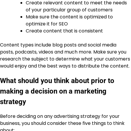
Create relevant content to meet the needs
of your particular group of customers
Make sure the content is optimized to
optimize it for SEO
Create content that is consistent
Content types include blog posts and social media
posts, podcasts, videos and much more. Make sure you
research the subject to determine what your customers
would enjoy and the best ways to distribute the content.
What should you think about prior to
making a decision on a marketing
strategy
Before deciding on any advertising strategy for your
business, you should consider these five things to think
about: