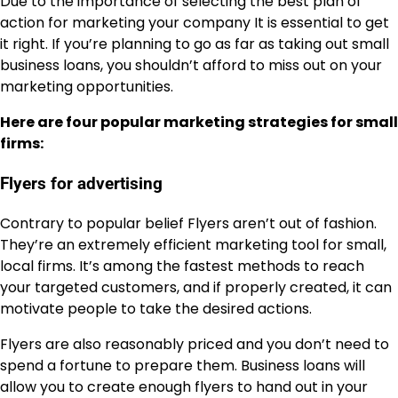
Due to the importance of selecting the best plan of
action for marketing your company It is essential to get
it right. If you’re planning to go as far as taking out small
business loans, you shouldn’t afford to miss out on your
marketing opportunities.
Here are four popular marketing strategies for small
firms:
Flyers for advertising
Contrary to popular belief Flyers aren’t out of fashion.
They’re an extremely efficient marketing tool for small,
local firms. It’s among the fastest methods to reach
your targeted customers, and if properly created, it can
motivate people to take the desired actions.
Flyers are also reasonably priced and you don’t need to
spend a fortune to prepare them. Business loans will
allow you to create enough flyers to hand out in your