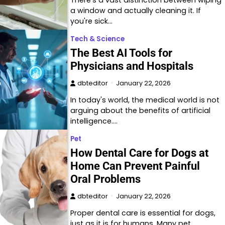
a window and actually cleaning it. If
you're sick…
Tech & Science
The Best AI Tools for
Physicians and Hospitals
dbteditor
January 22, 2026
In today's world, the medical world is not
arguing about the benefits of artificial
intelligence.…
Pet
How Dental Care for Dogs at
Home Can Prevent Painful
Oral Problems
dbteditor
January 22, 2026
Proper dental care is essential for dogs,
just as it is for humans. Many pet…