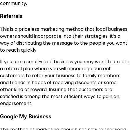
community.
Referrals
This is a priceless marketing method that local business
owners should incorporate into their strategies. It’s a
way of distributing the message to the people you want
to reach quickly.
If you are a small-sized business you may want to create
a referral plan where you will encourage current
customers to refer your business to family members
and friends in hopes of receiving discounts or some
other kind of reward. Insuring that customers are
satisfied is among the most efficient ways to gain an
endorsement.
Google My Business
This method of marketing, though not new to the world