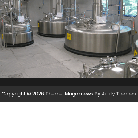
Copyright © 2026
Theme: Magaznews By
Artify Themes
.