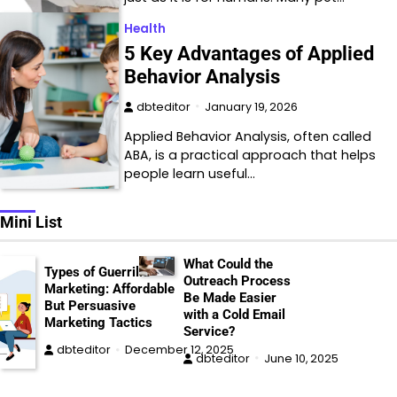
Health
5 Key Advantages of Applied
Behavior Analysis
dbteditor
January 19, 2026
Applied Behavior Analysis, often called
ABA, is a practical approach that helps
people learn useful…
Mini List
What Could the
Types of Guerrilla
Outreach Process
Marketing: Affordable
Be Made Easier
But Persuasive
with a Cold Email
Marketing Tactics
Service?
dbteditor
December 12, 2025
dbteditor
June 10, 2025