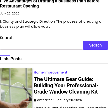
Five Advantages of Drafting a Business Plan before
Restaurant Opening
July 25, 2025
1. Clarity and Strategic Direction The process of creating a
business plan will allow you…
Search
Search
Lists Posts
Home Improvement
The Ultimate Gear Guide:
Building Your Professional-
Grade Window Cleaning Kit
dbteditor
January 28, 2026
There's a vast distinction between wiping