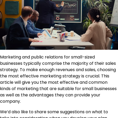
Marketing and public relations for small-sized
businesses typically comprise the majority of their sales
strategy. To make enough revenues and sales, choosing
the most effective marketing strategy is crucial. This
article will give you the most effective and common
kinds of marketing that are suitable for small businesses
as well as the advantages they can provide your
company.
We’d also like to share some suggestions on what to