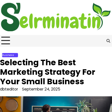
Skip
to
content
Business
Selecting The Best
Marketing Strategy For
Your Small Business
dbteditor
September 24, 2025