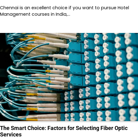
Chennai is an excellent choice if you want to pursue Hotel
Management courses in India,…
The Smart Choice: Factors for Selecting Fiber Optic
Services