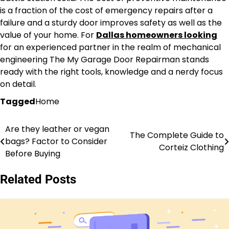
is a fraction of the cost of emergency repairs after a
failure and a sturdy door improves safety as well as the
value of your home. For
Dallas homeowners looking
for an experienced partner in the realm of mechanical
engineering The My Garage Door Repairman stands
ready with the right tools, knowledge and a nerdy focus
on detail.
Tagged
Home
Are they leather or vegan
Post
The Complete Guide to
bags? Factor to Consider
Corteiz Clothing
navigation
Before Buying
Related Posts