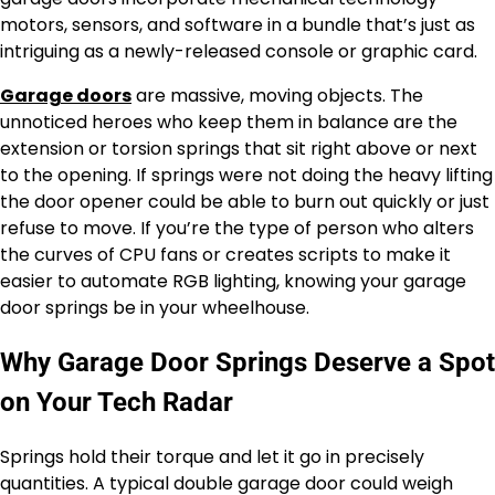
motors, sensors, and software in a bundle that’s just as
intriguing as a newly-released console or graphic card.
Garage doors
are massive, moving objects. The
unnoticed heroes who keep them in balance are the
extension or torsion springs that sit right above or next
to the opening. If springs were not doing the heavy lifting
the door opener could be able to burn out quickly or just
refuse to move. If you’re the type of person who alters
the curves of CPU fans or creates scripts to make it
easier to automate RGB lighting, knowing your garage
door springs be in your wheelhouse.
Why Garage Door Springs Deserve a Spot
on Your Tech Radar
Springs hold their torque and let it go in precisely
quantities. A typical double garage door could weigh