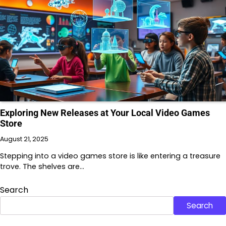
Exploring New Releases at Your Local Video Games
Store
August 21, 2025
Stepping into a video games store is like entering a treasure
trove. The shelves are…
Search
Search