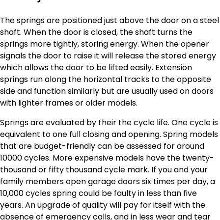
The springs are positioned just above the door on a steel
shaft. When the door is closed, the shaft turns the
springs more tightly, storing energy. When the opener
signals the door to raise it will release the stored energy
which allows the door to be lifted easily. Extension
springs run along the horizontal tracks to the opposite
side and function similarly but are usually used on doors
with lighter frames or older models.
Springs are evaluated by their the cycle life. One cycle is
equivalent to one full closing and opening. Spring models
that are budget-friendly can be assessed for around
10000 cycles. More expensive models have the twenty-
thousand or fifty thousand cycle mark. If you and your
family members open garage doors six times per day, a
10,000 cycles spring could be faulty in less than five
years. An upgrade of quality will pay for itself with the
absence of emergency calls, and in less wear and tear