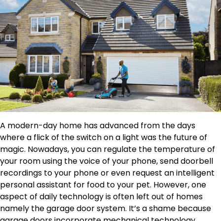
A modern-day home has advanced from the days
where a flick of the switch on a light was the future of
magic. Nowadays, you can regulate the temperature of
your room using the voice of your phone, send doorbell
recordings to your phone or even request an intelligent
personal assistant for food to your pet. However, one
aspect of daily technology is often left out of homes
namely the garage door system. It’s a shame because
garage doors incorporate mechanical technology