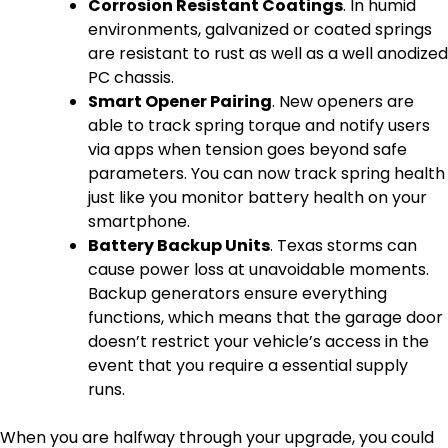
Corrosion Resistant Coatings
. In humid
environments, galvanized or coated springs
are resistant to rust as well as a well anodized
PC chassis.
Smart Opener Pairing
. New openers are
able to track spring torque and notify users
via apps when tension goes beyond safe
parameters. You can now track spring health
just like you monitor battery health on your
smartphone.
Battery Backup Units
. Texas storms can
cause power loss at unavoidable moments.
Backup generators ensure everything
functions, which means that the garage door
doesn’t restrict your vehicle’s access in the
event that you require a essential supply
runs.
When you are halfway through your upgrade, you could