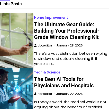
Lists Posts
Home Improvement
The Ultimate Gear Guide:
Building Your Professional-
Grade Window Cleaning Kit
dbteditor
January 28, 2026
There's a vast distinction between wiping
a window and actually cleaning it. If
you're sick…
Tech & Science
The Best AI Tools for
Physicians and Hospitals
dbteditor
January 22, 2026
In today's world, the medical world is not
arguing about the benefits of artificial