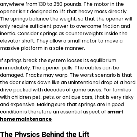
anywhere from 130 to 250 pounds. The motor in the
opener isn’t designed to lift that heavy mass directly.
The springs balance the weight, so that the opener will
only require sufficient power to overcome friction and
inertia. Consider springs as counterweights inside the
elevator shaft. They allow a small motor to move a
massive platform in a safe manner.
If springs break the system looses its equilibrium
immediately. The opener pulls. The cables can be
damaged. Tracks may warp. The worst scenario is that
the door slams down like an unintentional drop of a hard
drive packed with decades of game saves. For families
with children pet, pets, or antique cars, that is very risky
and expensive. Making sure that springs are in good
condition is therefore an essential aspect of
smart
home maintenance
.
The Physics Behind the Lift