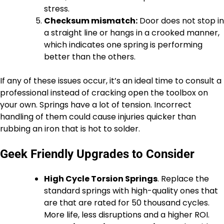
stress.
Checksum mismatch:
Door does not stop in
a straight line or hangs in a crooked manner,
which indicates one spring is performing
better than the others.
If any of these issues occur, it’s an ideal time to consult a
professional instead of cracking open the toolbox on
your own. Springs have a lot of tension. Incorrect
handling of them could cause injuries quicker than
rubbing an iron that is hot to solder.
Geek Friendly Upgrades to Consider
High Cycle Torsion Springs
. Replace the
standard springs with high-quality ones that
are that are rated for 50 thousand cycles.
More life, less disruptions and a higher ROI.