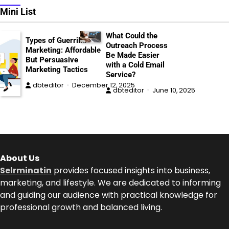
Mini List
What Could the
Types of Guerrilla
Outreach Process
Marketing: Affordable
Be Made Easier
But Persuasive
with a Cold Email
Marketing Tactics
Service?
dbteditor
December 12, 2025
dbteditor
June 10, 2025
About Us
Selrminatin
provides focused insights into business,
marketing, and lifestyle. We are dedicated to informing
and guiding our audience with practical knowledge for
professional growth and balanced living.