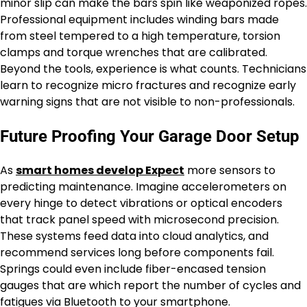
minor slip can make the bars spin like weaponized ropes.
Professional equipment includes winding bars made
from steel tempered to a high temperature, torsion
clamps and torque wrenches that are calibrated.
Beyond the tools, experience is what counts. Technicians
learn to recognize micro fractures and recognize early
warning signs that are not visible to non-professionals.
Future Proofing Your Garage Door Setup
As
smart homes develop Expect
more sensors to
predicting maintenance. Imagine accelerometers on
every hinge to detect vibrations or optical encoders
that track panel speed with microsecond precision.
These systems feed data into cloud analytics, and
recommend services long before components fail.
Springs could even include fiber-encased tension
gauges that are which report the number of cycles and
fatigues via Bluetooth to your smartphone.