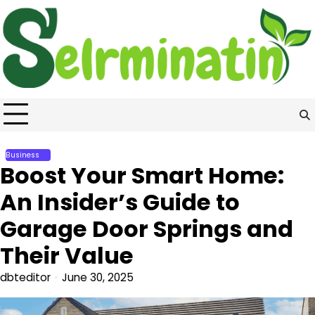
Skip
to
content
Business
Boost Your Smart Home:
An Insider’s Guide to
Garage Door Springs and
Their Value
dbteditor
June 30, 2025