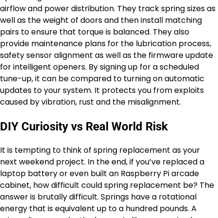
airflow and power distribution. They track spring sizes as
well as the weight of doors and then install matching
pairs to ensure that torque is balanced. They also
provide maintenance plans for the lubrication process,
safety sensor alignment as well as the firmware update
for intelligent openers. By signing up for a scheduled
tune-up, it can be compared to turning on automatic
updates to your system. It protects you from exploits
caused by vibration, rust and the misalignment.
DIY Curiosity vs Real World Risk
It is tempting to think of spring replacement as your
next weekend project. In the end, if you’ve replaced a
laptop battery or even built an Raspberry Pi arcade
cabinet, how difficult could spring replacement be? The
answer is brutally difficult. Springs have a rotational
energy that is equivalent up to a hundred pounds. A