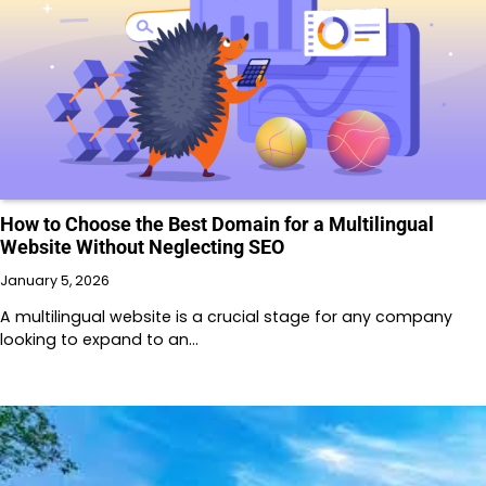
How to Choose the Best Domain for a Multilingual
Website Without Neglecting SEO
January 5, 2026
A multilingual website is a crucial stage for any company
looking to expand to an…