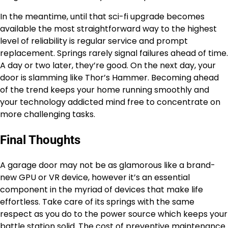
In the meantime, until that sci-fi upgrade becomes
available the most straightforward way to the highest
level of reliability is regular service and prompt
replacement. Springs rarely signal failures ahead of time.
A day or two later, they’re good. On the next day, your
door is slamming like Thor’s Hammer. Becoming ahead
of the trend keeps your home running smoothly and
your technology addicted mind free to concentrate on
more challenging tasks.
Final Thoughts
A garage door may not be as glamorous like a brand-
new GPU or VR device, however it’s an essential
component in the myriad of devices that make life
effortless. Take care of its springs with the same
respect as you do to the power source which keeps your
battle station solid. The cost of preventive maintenance