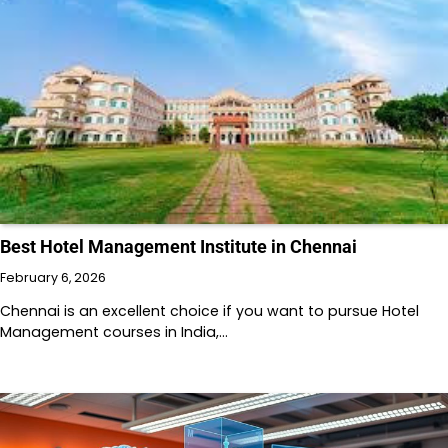
Best Hotel Management Institute in Chennai
February 6, 2026
Chennai is an excellent choice if you want to pursue Hotel
Management courses in India,…