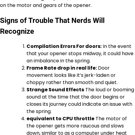
on the motor and gears of the opener.
Signs of Trouble That Nerds Will
Recognize
Compilation Errors For doors:
In the event
that your opener stops midway, it could have
an imbalance in the spring.
Frame Rate drop in real life:
Door
movement looks like it’s jerk-laden or
choppy rather than smooth and quiet.
Strange Sound Effects
The loud or booming
sound at the time that the door begins or
closes its journey could indicate an issue with
the spring.
equivalent to CPU throttle
The motor of
the opener gets more raucous and slows
down, similar to as a computer under heat