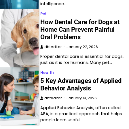
intelligence.…
Pet
How Dental Care for Dogs at
Home Can Prevent Painful
Oral Problems
dbteditor
January 22, 2026
Proper dental care is essential for dogs,
just as it is for humans. Many pet…
Health
5 Key Advantages of Applied
Behavior Analysis
dbteditor
January 19, 2026
Applied Behavior Analysis, often called
ABA, is a practical approach that helps
people learn useful…