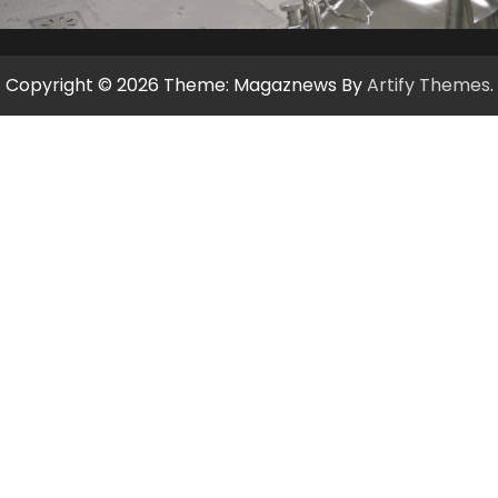
Copyright © 2026
Theme: Magaznews By
Artify Themes
.