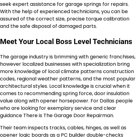
seek expert assistance for garage springs for repairs.
With the help of experienced technicians, you can be
assured of the correct size, precise torque calibration
and the safe disposal of damaged parts.
Meet Your Local Boss Level Technicians
The garage industry is brimming with generic franchises,
however localized businesses with specialization bring
more knowledge of local climate patterns construction
codes, regional weather patterns, and the most popular
architectural styles. Local knowledge is crucial when it
comes to recommending spring force, door insulation
value along with opener horsepower. For Dallas people
who are looking for exemplary service and clear
guidance There is The Garage Door Repairman.
Their team inspects tracks, cables, hinges, as well as
opener logic boards as a PC builder double-checks