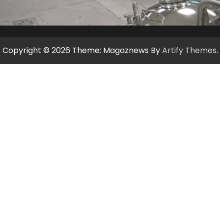
Copyright © 2026
Theme: Magaznews By
Artify Themes
.