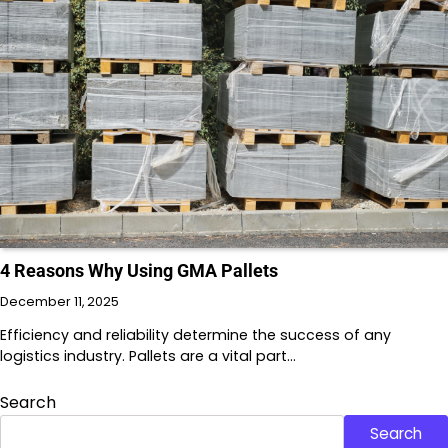
4 Reasons Why Using GMA Pallets
December 11, 2025
Efficiency and reliability determine the success of any
logistics industry. Pallets are a vital part…
Search
Search