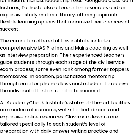
for Indian’s highest leadership roles. Alongside classroom
lectures, Tathastu also offers online resources and an
expansive study material library; offering aspirants
flexible learning options that maximize their chances of
success.
The curriculum offered at this institute includes
comprehensive IAS Prelims and Mains coaching as well
as interview preparation. Their experienced teachers
guide students through each stage of the civil service
exam process; some even rank among former toppers
themselves! In addition, personalized mentorship
through email or phone allows each student to receive
the individual attention needed to succeed.
At AcademyCheck Institute’s state-of-the-art facilities
are modern classrooms, well-stocked libraries and
expansive online resources. Classroom lessons are
tailored specifically to each student’s level of
preparation with daily answer writing practice and