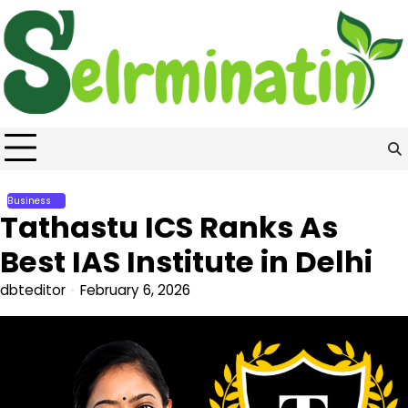
Skip
to
content
Business
Tathastu ICS Ranks As
Best IAS Institute in Delhi
dbteditor
February 6, 2026