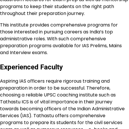
programs to keep their students on the right path
throughout their preparation journey.
This institute provides comprehensive programs for
those interested in pursuing careers as India’s top
administrative roles. With such comprehensive
preparation programs available for IAS Prelims, Mains
and Interview exams.
Experienced Faculty
Aspiring IAS officers require rigorous training and
preparation in order to be successful. Therefore,
choosing a reliable UPSC coaching institute such as
Tathastu ICS is of vital importance in their journey
towards becoming officers of the Indian Administrative
Services (IAS). Tathastu offers comprehensive
programs to prepare its students for the civil services