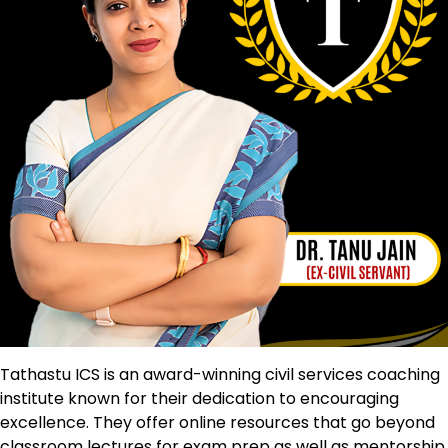
Tathastu ICS is an award-winning civil services coaching
institute known for their dedication to encouraging
excellence. They offer online resources that go beyond
classroom lectures for exam prep as well as mentorship