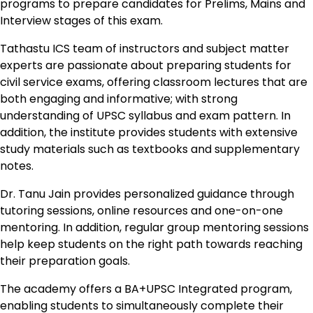
programs to prepare candidates for Prelims, Mains and
Interview stages of this exam.
Tathastu ICS team of instructors and subject matter
experts are passionate about preparing students for
civil service exams, offering classroom lectures that are
both engaging and informative; with strong
understanding of UPSC syllabus and exam pattern. In
addition, the institute provides students with extensive
study materials such as textbooks and supplementary
notes.
Dr. Tanu Jain provides personalized guidance through
tutoring sessions, online resources and one-on-one
mentoring. In addition, regular group mentoring sessions
help keep students on the right path towards reaching
their preparation goals.
The academy offers a BA+UPSC Integrated program,
enabling students to simultaneously complete their