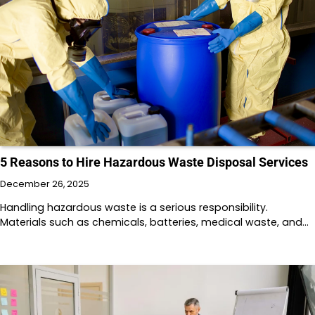
5 Reasons to Hire Hazardous Waste Disposal Services
December 26, 2025
Handling hazardous waste is a serious responsibility.
Materials such as chemicals, batteries, medical waste, and…