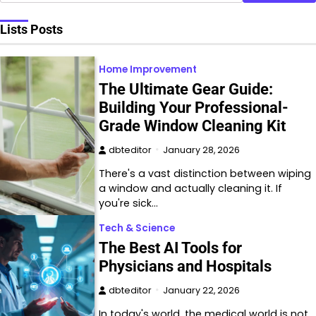
Lists Posts
Home Improvement
The Ultimate Gear Guide:
Building Your Professional-
Grade Window Cleaning Kit
dbteditor
January 28, 2026
There's a vast distinction between wiping
a window and actually cleaning it. If
you're sick…
Tech & Science
The Best AI Tools for
Physicians and Hospitals
dbteditor
January 22, 2026
In today's world, the medical world is not