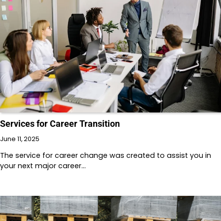
Services for Career Transition
June 11, 2025
The service for career change was created to assist you in
your next major career…