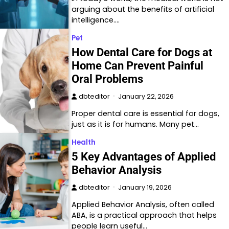
arguing about the benefits of artificial
intelligence.…
Pet
How Dental Care for Dogs at
Home Can Prevent Painful
Oral Problems
dbteditor
January 22, 2026
Proper dental care is essential for dogs,
just as it is for humans. Many pet…
Health
5 Key Advantages of Applied
Behavior Analysis
dbteditor
January 19, 2026
Applied Behavior Analysis, often called
ABA, is a practical approach that helps
people learn useful…