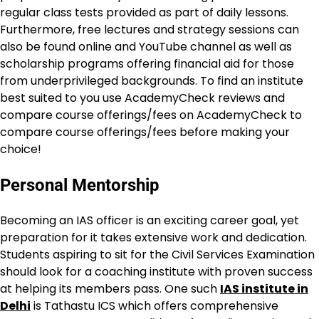
regular class tests provided as part of daily lessons.
Furthermore, free lectures and strategy sessions can
also be found online and YouTube channel as well as
scholarship programs offering financial aid for those
from underprivileged backgrounds. To find an institute
best suited to you use AcademyCheck reviews and
compare course offerings/fees on AcademyCheck to
compare course offerings/fees before making your
choice!
Personal Mentorship
Becoming an IAS officer is an exciting career goal, yet
preparation for it takes extensive work and dedication.
Students aspiring to sit for the Civil Services Examination
should look for a coaching institute with proven success
at helping its members pass. One such
IAS institute in
Delhi
is Tathastu ICS which offers comprehensive