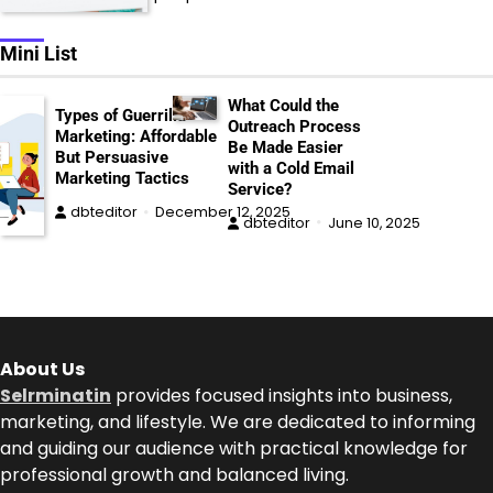
Mini List
What Could the
Types of Guerrilla
Outreach Process
Marketing: Affordable
Be Made Easier
But Persuasive
with a Cold Email
Marketing Tactics
Service?
dbteditor
December 12, 2025
dbteditor
June 10, 2025
About Us
Selrminatin
provides focused insights into business,
marketing, and lifestyle. We are dedicated to informing
and guiding our audience with practical knowledge for
professional growth and balanced living.