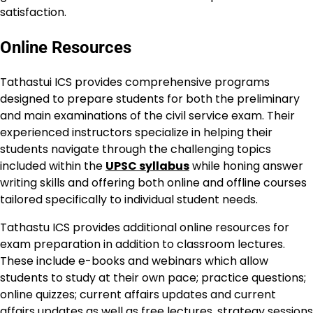
satisfaction.
Online Resources
Tathastui ICS provides comprehensive programs
designed to prepare students for both the preliminary
and main examinations of the civil service exam. Their
experienced instructors specialize in helping their
students navigate through the challenging topics
included within the
UPSC syllabus
while honing answer
writing skills and offering both online and offline courses
tailored specifically to individual student needs.
Tathastu ICS provides additional online resources for
exam preparation in addition to classroom lectures.
These include e-books and webinars which allow
students to study at their own pace; practice questions;
online quizzes; current affairs updates and current
affairs updates as well as free lectures, strategy sessions