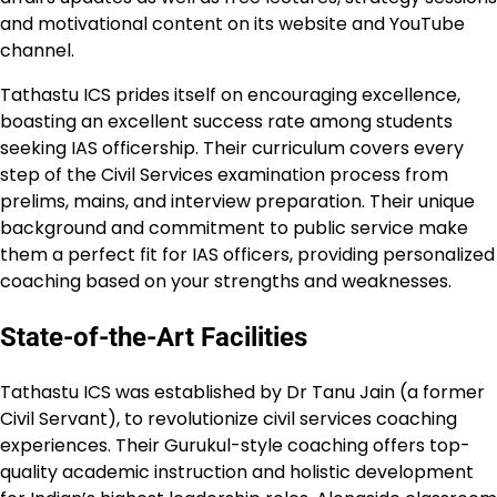
and motivational content on its website and YouTube
channel.
Tathastu ICS prides itself on encouraging excellence,
boasting an excellent success rate among students
seeking IAS officership. Their curriculum covers every
step of the Civil Services examination process from
prelims, mains, and interview preparation. Their unique
background and commitment to public service make
them a perfect fit for IAS officers, providing personalized
coaching based on your strengths and weaknesses.
State-of-the-Art Facilities
Tathastu ICS was established by Dr Tanu Jain (a former
Civil Servant), to revolutionize civil services coaching
experiences. Their Gurukul-style coaching offers top-
quality academic instruction and holistic development