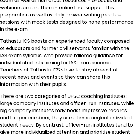
exam as well as numerous resources – e-books and
webinars among them – online that support this
preparation as well as daily answer writing practice
sessions with mock tests designed to hone performance
in the exam.
Tathastu ICS boasts an experienced faculty composed
of educators and former civil servants familiar with the
IAS exam syllabus, who provide tailored guidance for
individual students aiming for IAS exam success.
Teachers at Tathastu ICS strive to stay abreast of
recent news and events so they can share this
information with their pupils.
There are two categories of UPSC coaching institutes:
large company institutes and officer-run institutes. While
big company institutes may boast impressive records
and topper numbers, they sometimes neglect individual
student needs. By contrast, officer-run institutes tend to
give more individualized attention and prioritize student