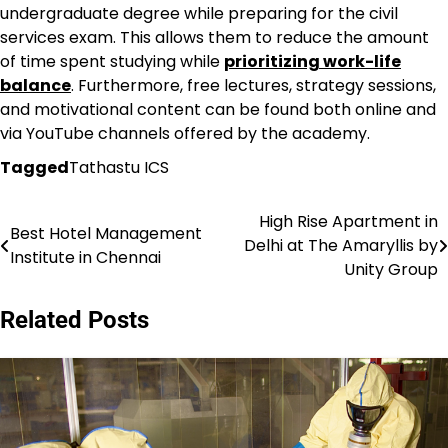
undergraduate degree while preparing for the civil
services exam. This allows them to reduce the amount
of time spent studying while
prioritizing work-life
balance
. Furthermore, free lectures, strategy sessions,
and motivational content can be found both online and
via YouTube channels offered by the academy.
Tagged
Tathastu ICS
High Rise Apartment in
Post
Best Hotel Management
Delhi at The Amaryllis by
Institute in Chennai
navigation
Unity Group
Related Posts