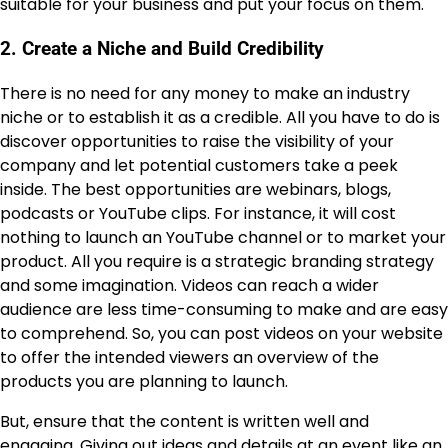
suitable for your business and put your focus on them.
2. Create a Niche and Build Credibility
There is no need for any money to make an industry
niche or to establish it as a credible. All you have to do is
discover opportunities to raise the visibility of your
company and let potential customers take a peek
inside. The best opportunities are webinars, blogs,
podcasts or YouTube clips. For instance, it will cost
nothing to launch an YouTube channel or to market your
product. All you require is a strategic branding strategy
and some imagination. Videos can reach a wider
audience are less time-consuming to make and are easy
to comprehend. So, you can post videos on your website
to offer the intended viewers an overview of the
products you are planning to launch.
But, ensure that the content is written well and
engaging. Giving out ideas and details at an event like an