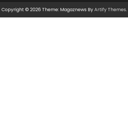
Copyright © 2026
Theme: Magaznews By
Artify Themes
.