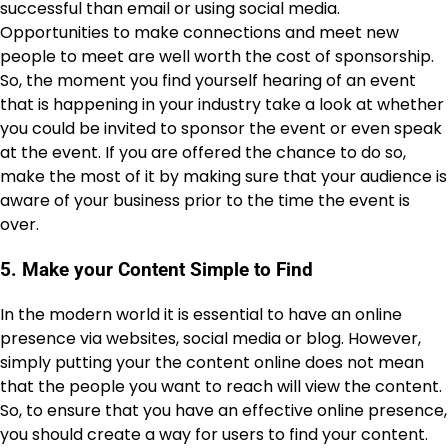
successful than email or using social media.
Opportunities to make connections and meet new
people to meet are well worth the cost of sponsorship.
So, the moment you find yourself hearing of an event
that is happening in your industry take a look at whether
you could be invited to sponsor the event or even speak
at the event. If you are offered the chance to do so,
make the most of it by making sure that your audience is
aware of your business prior to the time the event is
over.
5. Make your Content Simple to Find
In the modern world it is essential to have an online
presence via websites, social media or blog. However,
simply putting your the content online does not mean
that the people you want to reach will view the content.
So, to ensure that you have an effective online presence,
you should create a way for users to find your content.