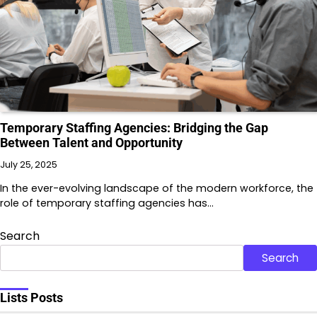
Temporary Staffing Agencies: Bridging the Gap
Between Talent and Opportunity
July 25, 2025
In the ever-evolving landscape of the modern workforce, the
role of temporary staffing agencies has…
Search
Search
Lists Posts