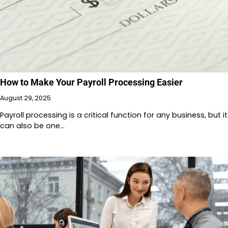
How to Make Your Payroll Processing Easier
August 29, 2025
Payroll processing is a critical function for any business, but it
can also be one…