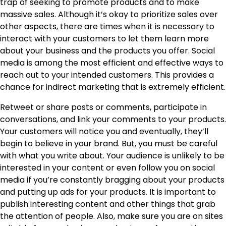
trap of seeking to promote products and to make
massive sales. Although it’s okay to prioritize sales over
other aspects, there are times when it is necessary to
interact with your customers to let them learn more
about your business and the products you offer. Social
media is among the most efficient and effective ways to
reach out to your intended customers. This provides a
chance for indirect marketing that is extremely efficient.
Retweet or share posts or comments, participate in
conversations, and link your comments to your products.
Your customers will notice you and eventually, they’ll
begin to believe in your brand. But, you must be careful
with what you write about. Your audience is unlikely to be
interested in your content or even follow you on social
media if you’re constantly bragging about your products
and putting up ads for your products. It is important to
publish interesting content and other things that grab
the attention of people. Also, make sure you are on sites