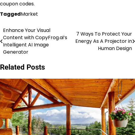
coupon codes.
Tagged
Market
Enhance Your Visual
Post
7 Ways To Protect Your
Content with CopyFrog.ai’s
Energy As A Projector in
navigation
Intelligent AI Image
Human Design
Generator
Related Posts