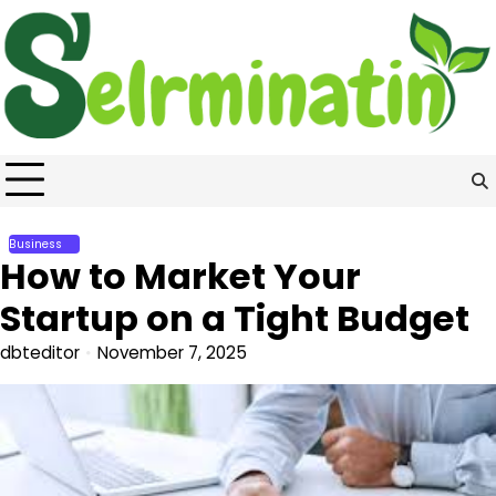
Skip
to
content
Business
How to Market Your
Startup on a Tight Budget
dbteditor
November 7, 2025