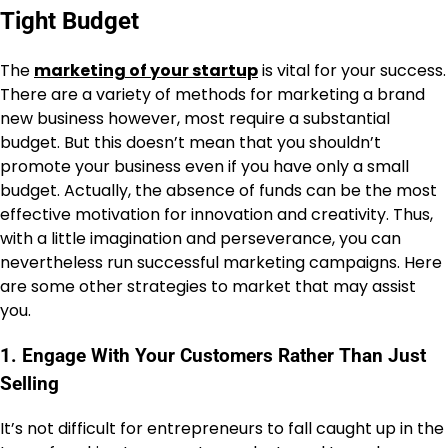
Tight Budget
The
marketing of your startup
is vital for your success.
There are a variety of methods for marketing a brand
new business however, most require a substantial
budget. But this doesn’t mean that you shouldn’t
promote your business even if you have only a small
budget. Actually, the absence of funds can be the most
effective motivation for innovation and creativity. Thus,
with a little imagination and perseverance, you can
nevertheless run successful marketing campaigns. Here
are some other strategies to market that may assist
you.
1. Engage With Your Customers Rather Than Just
Selling
It’s not difficult for entrepreneurs to fall caught up in the