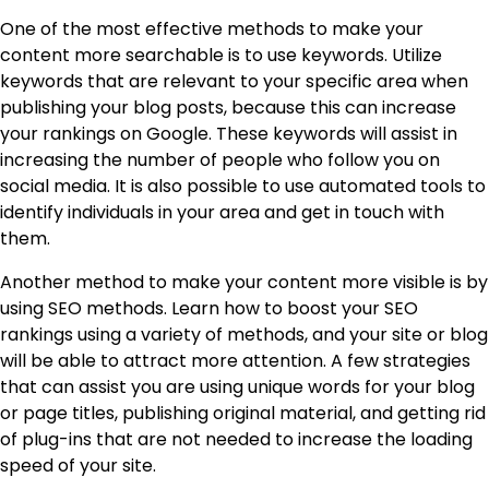
One of the most effective methods to make your
content more searchable is to use keywords. Utilize
keywords that are relevant to your specific area when
publishing your blog posts, because this can increase
your rankings on Google. These keywords will assist in
increasing the number of people who follow you on
social media. It is also possible to use automated tools to
identify individuals in your area and get in touch with
them.
Another method to make your content more visible is by
using SEO methods. Learn how to boost your SEO
rankings using a variety of methods, and your site or blog
will be able to attract more attention. A few strategies
that can assist you are using unique words for your blog
or page titles, publishing original material, and getting rid
of plug-ins that are not needed to increase the loading
speed of your site.