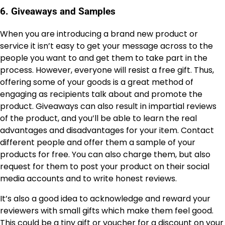
6. Giveaways and Samples
When you are introducing a brand new product or
service it isn’t easy to get your message across to the
people you want to and get them to take part in the
process. However, everyone will resist a free gift. Thus,
offering some of your goods is a great method of
engaging as recipients talk about and promote the
product. Giveaways can also result in impartial reviews
of the product, and you’ll be able to learn the real
advantages and disadvantages for your item. Contact
different people and offer them a sample of your
products for free. You can also charge them, but also
request for them to post your product on their social
media accounts and to write honest reviews.
It’s also a good idea to acknowledge and reward your
reviewers with small gifts which make them feel good.
This could be a tiny gift or voucher for a discount on your