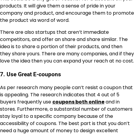
products. It will give them a sense of pride in your
company and product, and encourage them to promote
the product via word of word.
There are also startups that aren’t immediate
competitors, and offer an share and share similar. The
idea is to share a portion of their products, and then
they share yours. There are many companies, and if they
love the idea then you can expand your reach at no cost.
7. Use Great E-coupons
As per research many people can’t resist a coupon that
is appealing. The research indicates that 4 out of 5
buyers frequently use
coupons both online
and in
stores. Furthermore, a substantial number of customers
stay loyal to a specific company because of the
accessibility of coupons. The best part is that you don’t
need a huge amount of money to design excellent