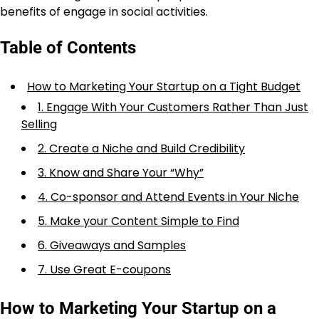
benefits of engage in social activities.
Table of Contents
How to Marketing Your Startup on a Tight Budget
1. Engage With Your Customers Rather Than Just
Selling
2. Create a Niche and Build Credibility
3. Know and Share Your “Why”
4. Co-sponsor and Attend Events in Your Niche
5. Make your Content Simple to Find
6. Giveaways and Samples
7. Use Great E-coupons
How to Marketing Your Startup on a