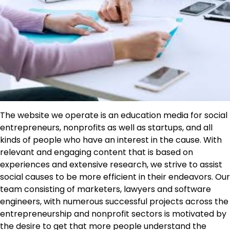
The website we operate is an education media for social
entrepreneurs, nonprofits as well as startups, and all
kinds of people who have an interest in the cause. With
relevant and engaging content that is based on
experiences and extensive research, we strive to assist
social causes to be more efficient in their endeavors. Our
team consisting of marketers, lawyers and software
engineers, with numerous successful projects across the
entrepreneurship and nonprofit sectors is motivated by
the desire to get that more people understand the