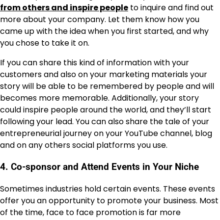
from others and inspire people
to inquire and find out
more about your company. Let them know how you
came up with the idea when you first started, and why
you chose to take it on.
If you can share this kind of information with your
customers and also on your marketing materials your
story will be able to be remembered by people and will
becomes more memorable. Additionally, your story
could inspire people around the world, and they’ll start
following your lead. You can also share the tale of your
entrepreneurial journey on your YouTube channel, blog
and on any others social platforms you use.
4. Co-sponsor and Attend Events in Your Niche
Sometimes industries hold certain events. These events
offer you an opportunity to promote your business. Most
of the time, face to face promotion is far more