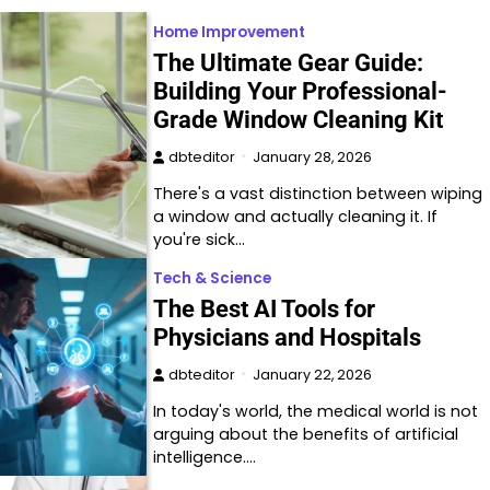
Home Improvement
The Ultimate Gear Guide:
Building Your Professional-
Grade Window Cleaning Kit
dbteditor
January 28, 2026
There's a vast distinction between wiping
a window and actually cleaning it. If
you're sick…
Tech & Science
The Best AI Tools for
Physicians and Hospitals
dbteditor
January 22, 2026
In today's world, the medical world is not
arguing about the benefits of artificial
intelligence.…