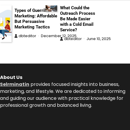
What Could the
Types of Guerrilla
Outreach Process
Marketing: Affordable
Be Made Easier
But Persuasive
with a Cold Email
Marketing Tactics
Service?
dbteditor
December 12, 2025
dbteditor
June 10, 2025
About Us
Selrminatin
provides focused insights into business,
marketing, and lifestyle. We are dedicated to informing
and guiding our audience with practical knowledge for
professional growth and balanced living.