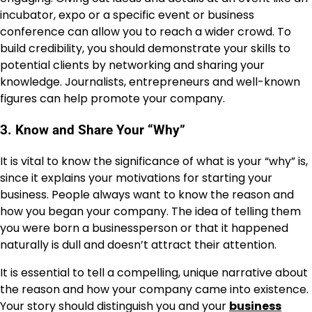
incubator, expo or a specific event or business
conference can allow you to reach a wider crowd. To
build credibility, you should demonstrate your skills to
potential clients by networking and sharing your
knowledge. Journalists, entrepreneurs and well-known
figures can help promote your company.
3. Know and Share Your “Why”
It is vital to know the significance of what is your “why” is,
since it explains your motivations for starting your
business. People always want to know the reason and
how you began your company. The idea of telling them
you were born a businessperson or that it happened
naturally is dull and doesn’t attract their attention.
It is essential to tell a compelling, unique narrative about
the reason and how your company came into existence.
Your story should distinguish you and your
business