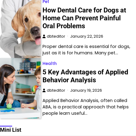
Pet
How Dental Care for Dogs at
Home Can Prevent Painful
Oral Problems
dbteditor
January 22, 2026
Proper dental care is essential for dogs,
just as it is for humans. Many pet…
Health
5 Key Advantages of Applied
Behavior Analysis
dbteditor
January 19, 2026
Applied Behavior Analysis, often called
ABA, is a practical approach that helps
people learn useful…
Mini List