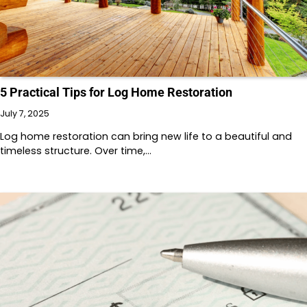
5 Practical Tips for Log Home Restoration
July 7, 2025
Log home restoration can bring new life to a beautiful and
timeless structure. Over time,…